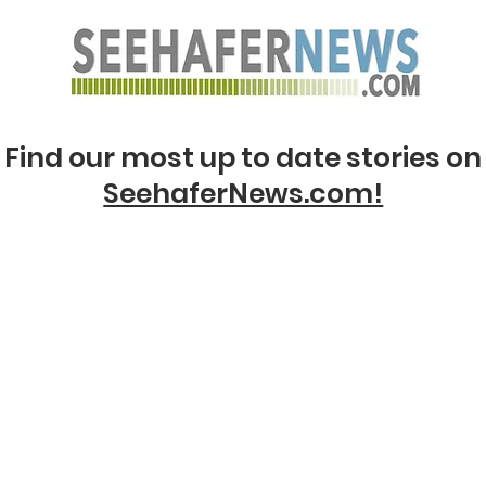
Find our most up to date stories on
SeehaferNews.com!