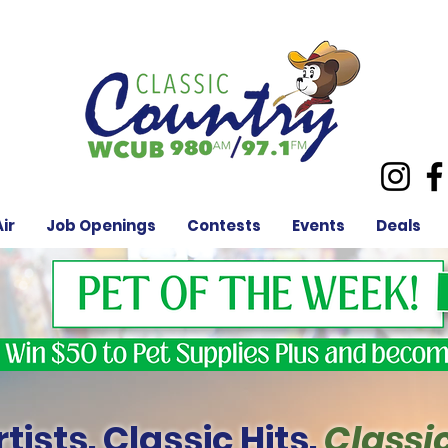
ir
Job Openings
Contests
Events
Deals
tists. Classic Hits.
Classi