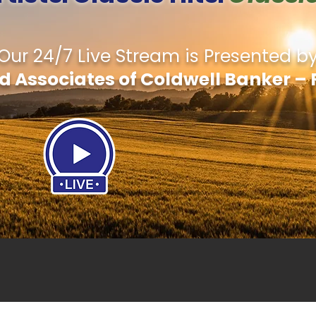
Our 24/7 Live Stream is Presented b
d Associates of Coldwell Banker – 