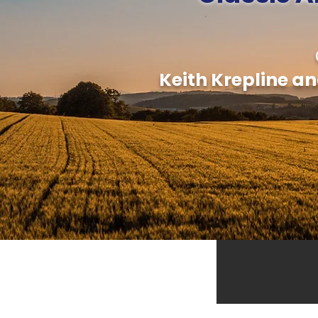
Keith Krepline an