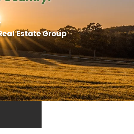
y
Real Estate Group