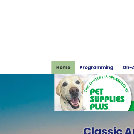
Home
Programming
On-A
Classic Ar