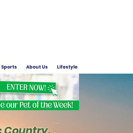
Sports
About Us
Lifestyle
c Country.