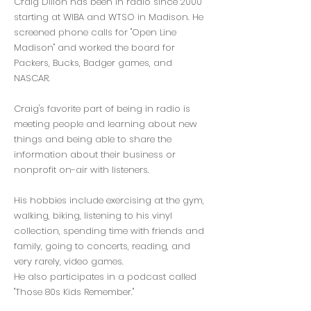
Craig Dillon has been in radio since 2000
starting at WIBA and WTSO in Madison. He
screened phone calls for "Open Line
Madison" and worked the board for
Packers, Bucks, Badger games, and
NASCAR.
Craig's favorite part of being in radio is
meeting people and learning about new
things and being able to share the
information about their business or
nonprofit on-air with listeners.
His hobbies include exercising at the gym,
walking, biking, listening to his vinyl
collection, spending time with friends and
family, going to concerts, reading, and
very rarely, video games.
He also participates in a podcast called
"Those 80s Kids Remember."