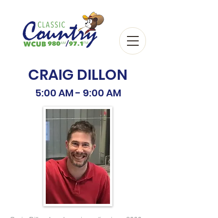
CRAIG DILLON
5:00 AM - 9:00 AM