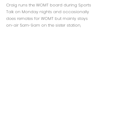
Craig runs the WOMT board during Sports
Talk on Monday nights and occasionally
does remotes for WOMT but mainly stays
on-air 5am-9am on the sister station,
WCUB Cub Radio, as the host of the
Breakfast Club.
3730 Mangin St., Manitowoc, WI 54220
920-682-0351
Persons with disabilities needing assistance
with public inspection file content should
contact Jim Medley,
920-682-0351
or
jim@seehafernews.com
Seehafer Broadcasting General Contest Rules
Discrimination Policy
Privacy Policy
EEO Report
Public File
©2026 Seehafer Broadcasting
Corporation