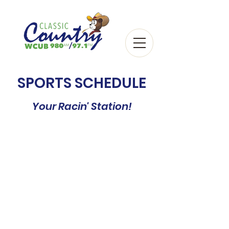
SPORTS SCHEDULE
Your Racin' Station!