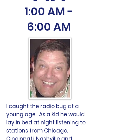
1:00 AM -
6:00 AM
I caught the radio bug at a
young age. As a kid he would
lay in bed at night listening to
stations from Chicago,
Cincinnati, Nashville and