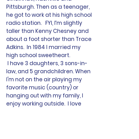
Pittsburgh. Then as a teenager,
he got to work at his high school
radio station. FYI, I’m slightly
taller than Kenny Chesney and
about a foot shorter than Trace
Adkins. In 1984 I married my
high school sweetheart.
I have 3 daughters, 3 sons-in-
law, and 5 grandchildren. When
I'm not on the air playing my
favorite music (country) or
hanging out with my family, I
enjoy working outside. I love
getting on my tractor and
mowing. It is like therapy to me!
I am also actively involved in my
church, and serve on the board