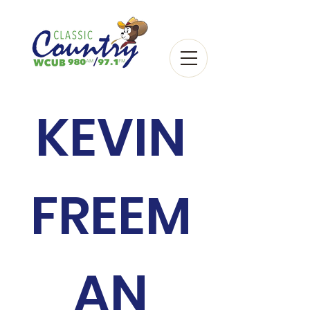
KEVIN
FREEM
AN