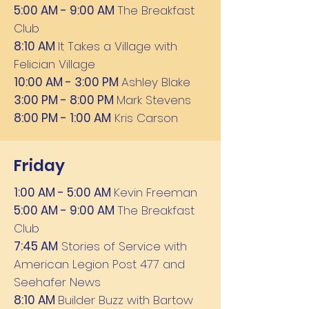
5:00 AM - 9:00 AM
The Breakfast
Club
8:10 AM
It Takes a Village with
Felician Village
10:00 AM - 3:00 PM
Ashley Blake
3:00 PM - 8:00 PM
Mark Stevens
8:00 PM - 1:00 AM
Kris Carson
Friday
1:00 AM - 5:00 AM
Kevin Freeman
5:00 AM - 9:00 AM
The Breakfast
Club
7:45 AM
Stories of Service with
American Legion Post 477 and
Seehafer News
8:10 AM
Builder Buzz with Bartow