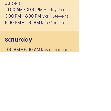
Builders
10:00 AM - 3:00 PM
Ashley Blake
3:00 PM - 8:00 PM
Mark Stevens
8:00 PM - 1:00 AM
Kris Carson
Saturday
1:00 AM - 6:00 AM
Kevin Freeman
6:00 AM - 10:00 AM
Mike Tyler
10:00 AM - 3:00 PM
Ashley Blake
3:00 PM - 8:00 PM
Rick Morgan
8:00 PM - 1:00 AM
Rob Lee
Sunday
1:00 AM - 6:00 AM
Kevin Freeman