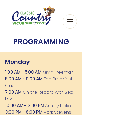
PROGRAMMING
Monday
1:00 AM - 5:00 AM
Kevin Freeman
5:00 AM - 9:00 AM
The Breakfast
Club
7:00 AM
On the Record with Bilka
Law
10:00 AM - 3:00 PM
Ashley Blake
3:00 PM - 8:00 PM
Mark Stevens