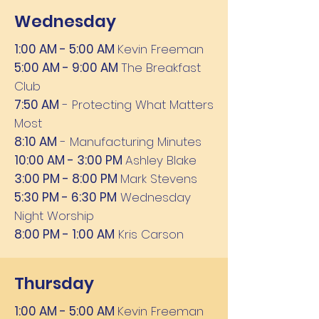
Wednesday
1:00 AM - 5:00 AM
Kevin Freeman
5:00 AM - 9:00 AM
The Breakfast
Club
7:50 AM
- Protecting What Matters
Most
8:10 AM
- Manufacturing Minutes
10:00 AM - 3:00 PM
Ashley Blake
3:00 PM - 8:00 PM
Mark Stevens
5:30 PM - 6:30 PM
Wednesday
Night Worship
8:00 PM - 1:00 AM
Kris Carson
Thursday
1:00 AM - 5:00 AM
Kevin Freeman