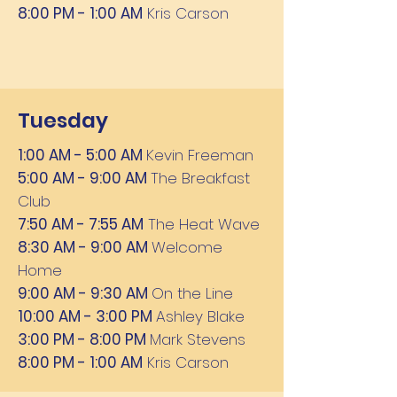
8:00 PM - 1:00 AM
Kris Carson
Tuesday
1:00 AM - 5:00 AM
Kevin Freeman
5:00 AM - 9:00 AM
The Breakfast
Club
7:50 AM - 7:55 AM
The Heat Wave
8:30 AM - 9:00 AM
Welcome
Home
9:00 AM - 9:30 AM
On the Line
10:00 AM - 3:00 PM
Ashley Blake
3:00 PM - 8:00 PM
Mark Stevens
8:00 PM - 1:00 AM
Kris Carson