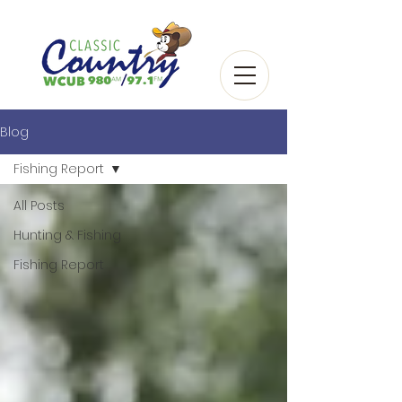
Blog
Fishing Report
All Posts
Hunting & Fishing
Fishing Report