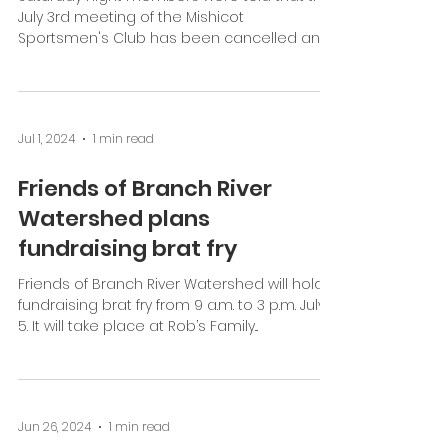
Jul 1, 2024
1 min read
Sportsmen's Club Meeting
dates changed
Saturday night members were told that the
July 3rd meeting of the Mishicot
Sportsmen's Club has been cancelled and
will be held instead...
Jul 1, 2024
1 min read
Friends of Branch River
Watershed plans
fundraising brat fry