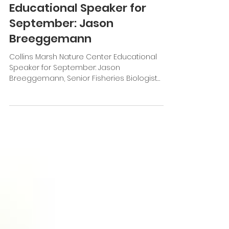
Collins Marsh Nature Center
Educational Speaker for
September: Jason
Breeggemann
Collins Marsh Nature Center Educational
Speaker for September: Jason
Breeggemann, Senior Fisheries Biologist
WDNR Topic: Inland...