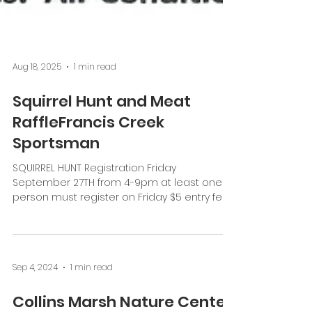
Aug 18, 2025
1 min read
Squirrel Hunt and Meat
RaffleFrancis Creek
Sportsman
SQUIRREL HUNT Registration Friday
September 27TH from 4-9pm at least one
person must register on Friday $5 entry fee
for individuals...
Sep 4, 2024
1 min read