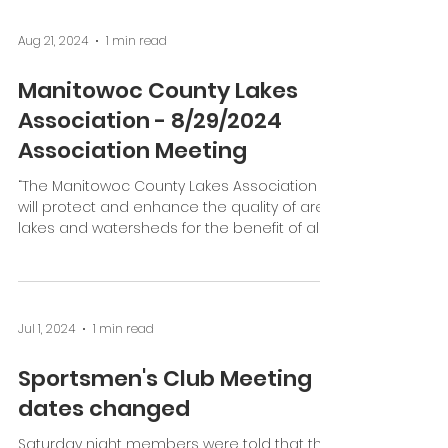
Aug 21, 2024
1 min read
Manitowoc County Lakes
Association - 8/29/2024
Association Meeting
“The Manitowoc County Lakes Association
will protect and enhance the quality of area
lakes and watersheds for the benefit of all.”
Date:...