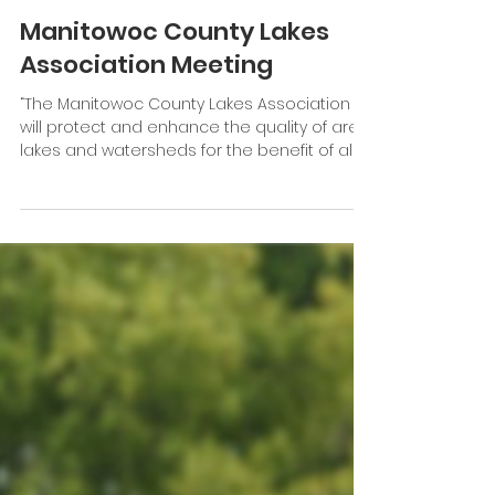
Friends of Branch River Watershed will hold a
fundraising brat fry from 9 a.m. to 3 p.m. July
5. It will take place at Rob’s Family...
Jun 26, 2024
1 min read
Manitowoc County Lakes
Association Meeting
“The Manitowoc County Lakes Association
will protect and enhance the quality of area
lakes and watersheds for the benefit of all.”...