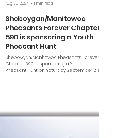
Aug 30, 2024
1 min read
Sheboygan/Manitowoc
Pheasants Forever Chapter
590 is sponsoring a Youth
Pheasant Hunt
Sheboygan/Manitowoc Pheasants Forever
Chapter 590 is sponsoring a Youth
Pheasant Hunt on Saturday September 21st,
2024, starting at 7 am....