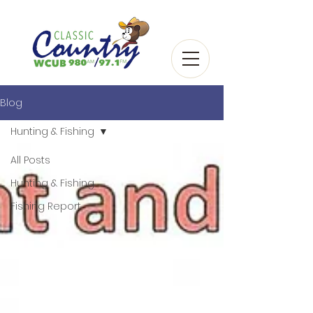
Blog
Hunting & Fishing
All Posts
Hunting & Fishing
Fishing Report