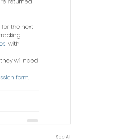
are returned 
 for the next 
racking 
es
, with 
they will need 
ission form
.
See All