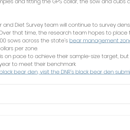
amples and fitting the GPS collar, the sow and cubs 
er and Diet Survey team will continue to survey dens
. Over that time, the research team hopes to place t
 100 sows across the state's 
bear management zon
llars per zone.
is on pace to achieve their sample-size target, but 
year to meet their benchmark.
black bear den, visit the DNR's black bear den subm