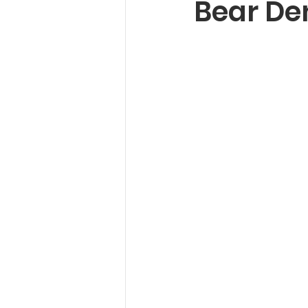
Bear De