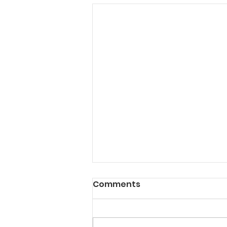
Comments