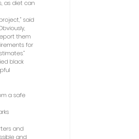
 as diet can 
roject," said 
Obviously, 
report them 
irements for 
stimates."
ed black 
pful 
rom a safe 
rks 
rters and 
ssible and 