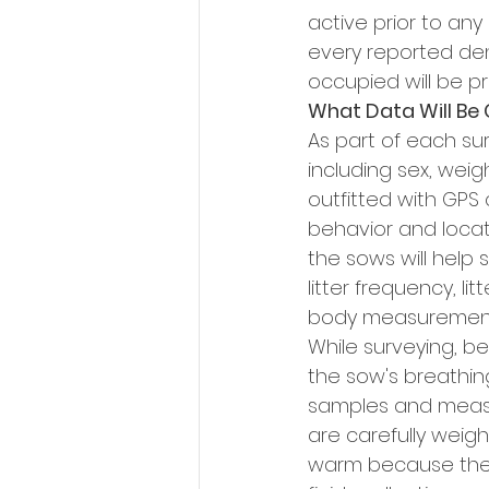
active prior to any
every reported den
occupied will be pri
What Data Will Be 
As part of each sur
including sex, wei
outfitted with GPS 
behavior and locate
the sows will help 
litter frequency, li
body measurements
While surveying, be
the sow's breathin
samples and measur
are carefully weig
warm because the 