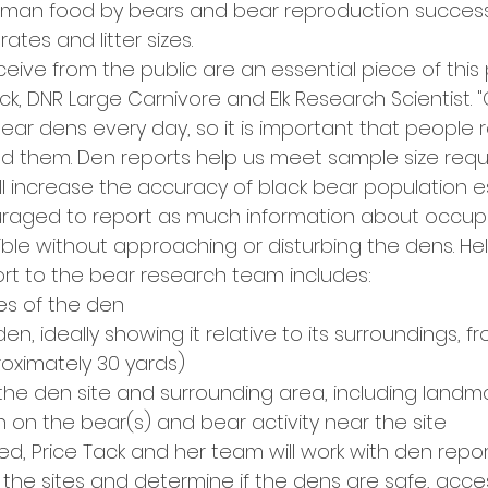
man food by bears and bear reproduction success,
rates and litter sizes.
eive from the public are an essential piece of this p
ack, DNR Large Carnivore and Elk Research Scientist. "
bear dens every day, so it is important that people 
nd them. Den reports help us meet sample size requ
ll increase the accuracy of black bear population e
uraged to report as much information about occupi
ble without approaching or disturbing the dens. Hel
ort to the bear research team includes:
es of the den
en, ideally showing it relative to its surroundings, f
oximately 30 yards)
 the den site and surrounding area, including landma
n on the bear(s) and bear activity near the site
iled, Price Tack and her team will work with den repo
 the sites and determine if the dens are safe, acce