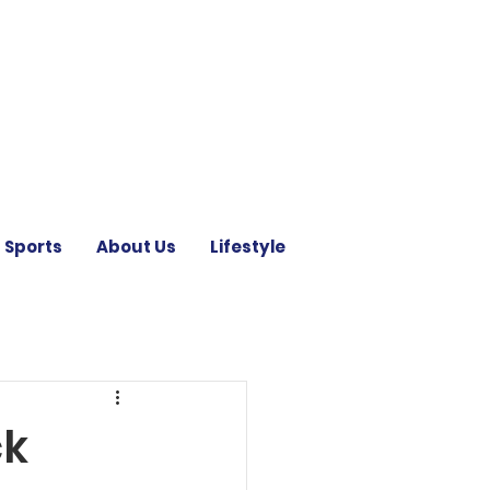
Sports
About Us
Lifestyle
ck