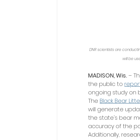
DNR scientists are conducting
will be u
MADISON, Wis.
 – T
the public to 
repor
ongoing study on b
The 
Black Bear Litt
will generate upda
the state's bear 
accuracy of the po
Additionally, rese