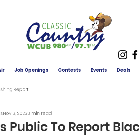
ir
Job Openings
Contests
Events
Deals
ishing Report
es
Nov 8, 2023
3 min read
 Public To Report Bla