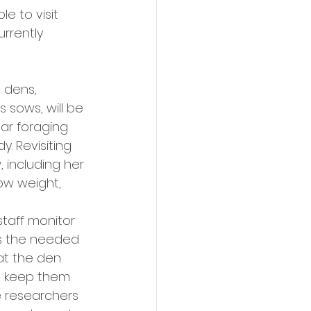
e to visit 
rrently 
 dens, 
sows, will be 
ear foraging 
. Revisiting 
 including her 
sow weight, 
staff monitor 
rs the needed 
at the den 
o keep them 
 researchers 