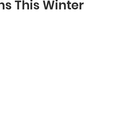
ns This Winter