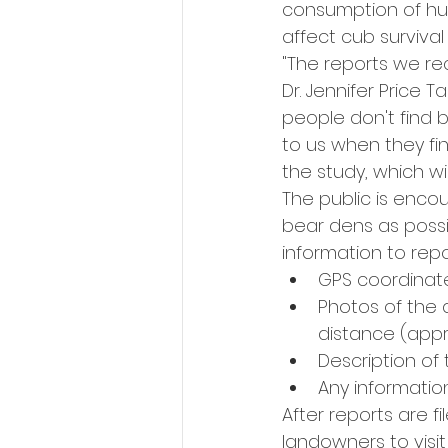
consumption of hu
affect cub survival 
"The reports we rec
Dr. Jennifer Price T
people don't find 
to us when they fi
the study, which wi
The public is enco
bear dens as possi
information to rep
GPS coordinat
Photos of the d
distance (appr
Description of
Any informatio
After reports are f
landowners to visit