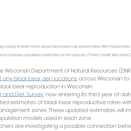
 a study to learn more about black bear cub survival rates, litter frequencies an
sed to improve population estimates for the species. / Photo Credit: Wisconsin 
he Wisconsin Department of Natural Resources (DN
t any black bear den locations
 across Wisconsin to 
lack bear reproduction in Wisconsin. 
er and Diet Survey
, now entering its third year of dat
ted estimates of black bear reproductive rates wit
management zones. These updated estimates will im
pulation models used in each zone. 
archers are investigating a possible connection bet