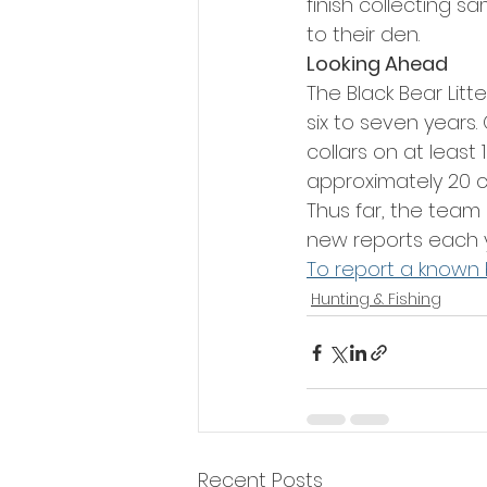
finish collecting s
to their den.
Looking Ahead
The Black Bear Litt
six to seven years
collars on at least
approximately 20 co
Thus far, the team 
new reports each 
To report a known 
Hunting & Fishing
Recent Posts