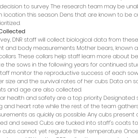
 decision to survey. The research team may be unabl
 location this season. Dens that are known to be cu
oritized.
Collected
vey, DNR staff will collect biological data from these
ght and body measurements. Mother bears, known as 
collars. These collars help staff learn more about b
 the sows in the following years for continued study
staff monitor the reproductive success of each sow,
tter size and the survival rates of her cubs. Data on 
 and age are also collected. 
ar health and safety are a top priority. Designated 
g and heart rate while the rest of the team gathe
ements as quickly as possible. Any cubs present 
hed and sexed. Cubs are tucked into staff's coats t
cubs cannot yet regulate their temperature. Once