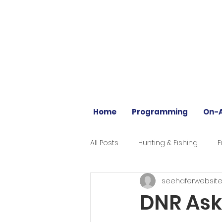
Home
Programming
On-A
All Posts
Hunting & Fishing
F
seehaferwebsit
DNR Asks