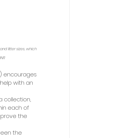
d litter sizes, which 
DNR
R) encourages 
help with an 
a collection, 
hin each of 
prove the 
ween the 