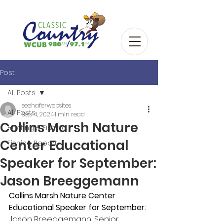
Post
All Posts
seehaferwebsites
All Posts
Sep 4, 2024
1 min read
Collins Marsh Nature
Hunting & Fishing
Center Educational
Fishing Report
Speaker for September:
Jason Breeggemann
Collins Marsh Nature Center 
Educational Speaker for September:
Jason Breeggemann, Senior 