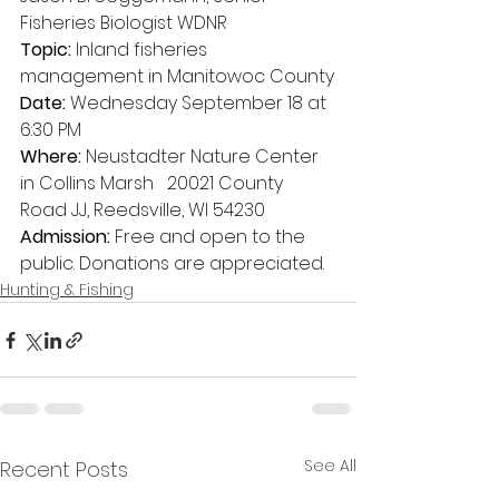
Fisheries Biologist WDNR
Topic:
 Inland fisheries 
management in Manitowoc County
Date:
 Wednesday September 18 at 
6:30 PM
Where:
 Neustadter Nature Center 
in Collins Marsh   20021 County 
Road JJ, Reedsville, WI 54230
Admission:
 Free and open to the 
public. Donations are appreciated.
Hunting & Fishing
See All
Recent Posts