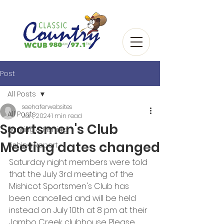
Post
All Posts
seehaferwebsites
All Posts
Jul 1, 2024
1 min read
Sportsmen's Club
Hunting & Fishing
Meeting dates changed
Fishing Report
Saturday night members were told 
that the July 3rd meeting of the 
Mishicot Sportsmen's Club has 
been cancelled and will be held 
instead on July 10th at 8 pm at their 
Jambo Creek clubhouse. Please 