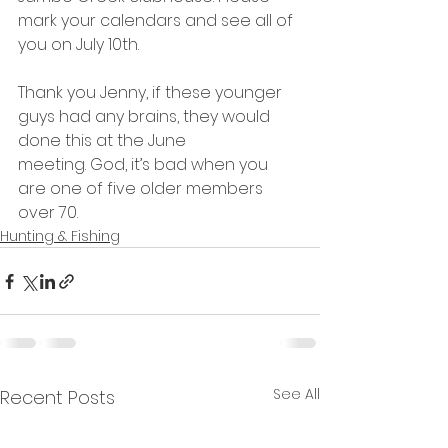
mark your calendars and see all of 
you on July 10th.
Thank you Jenny, if these younger 
guys had any brains, they would 
done this at the June 
meeting. God, it’s bad when you 
are one of five older members 
over 70.
Hunting & Fishing
See All
Recent Posts