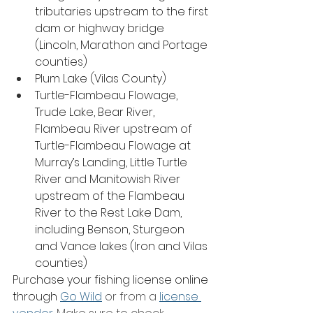
tributaries upstream to the first 
dam or highway bridge 
(Lincoln, Marathon and Portage 
counties)
Plum Lake (Vilas County)
Turtle-Flambeau Flowage, 
Trude Lake, Bear River, 
Flambeau River upstream of 
Turtle-Flambeau Flowage at 
Murray’s Landing, Little Turtle 
River and Manitowish River 
upstream of the Flambeau 
River to the Rest Lake Dam, 
including Benson, Sturgeon 
and Vance lakes (Iron and Vilas 
counties)
Purchase your fishing license online 
through 
Go Wild
 or from a 
license 