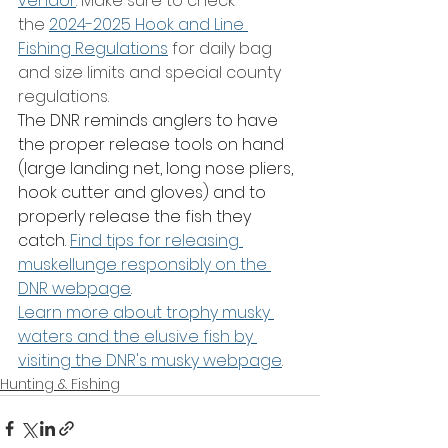
vendor
. Make sure to check 
the 
2024-2025 Hook and Line 
Fishing Regulations
 for daily bag 
and size limits and special county 
regulations.
The DNR reminds anglers to have 
the proper release tools on hand 
(large landing net, long nose pliers, 
hook cutter and gloves) and to 
properly release the fish they 
catch. 
Find tips for releasing 
muskellunge responsibly on the 
DNR webpage
.
Learn more about trophy musky 
waters and the elusive fish by 
visiting the DNR's musky webpage
.
Hunting & Fishing