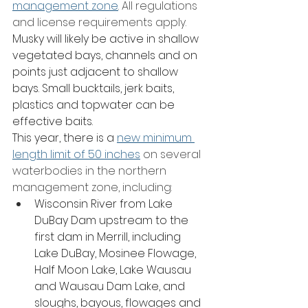
management zone
. All regulations 
and license requirements apply.
Musky will likely be active in shallow 
vegetated bays, channels and on 
points just adjacent to shallow 
bays. Small bucktails, jerk baits, 
plastics and topwater can be 
effective baits. 
This year, there is a 
new minimum 
length limit of 50 inches
 on several 
waterbodies in the northern 
management zone, including:
Wisconsin River from Lake 
DuBay Dam upstream to the 
first dam in Merrill, including 
Lake DuBay, Mosinee Flowage, 
Half Moon Lake, Lake Wausau 
and Wausau Dam Lake, and 
sloughs, bayous, flowages and 