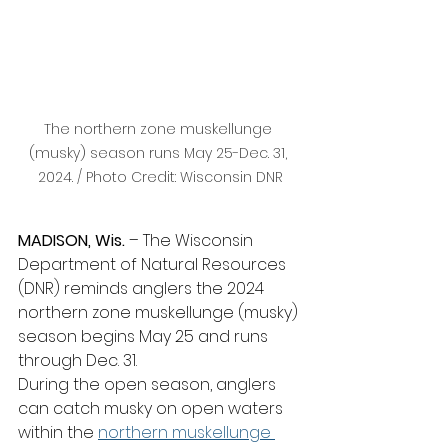
The northern zone muskellunge 
(musky) season runs May 25-Dec. 31, 
2024. / Photo Credit: Wisconsin DNR
MADISON, Wis.
 – The Wisconsin 
Department of Natural Resources 
(DNR) reminds anglers the 2024 
northern zone muskellunge (musky) 
season begins May 25 and runs 
through Dec. 31.
During the open season, anglers 
can catch musky on open waters 
within the 
northern muskellunge 