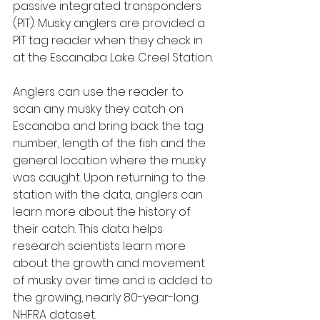
passive integrated transponders 
(PIT). Musky anglers are provided a 
PIT tag reader when they check in 
at the Escanaba Lake Creel Station.
Anglers can use the reader to 
scan any musky they catch on 
Escanaba and bring back the tag 
number, length of the fish and the 
general location where the musky 
was caught. Upon returning to the 
station with the data, anglers can 
learn more about the history of 
their catch. This data helps 
research scientists learn more 
about the growth and movement 
of musky over time and is added to 
the growing, nearly 80-year-long 
NHFRA dataset.