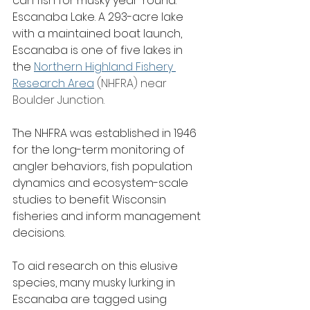
can fish for musky year-round: 
Escanaba Lake. A 293-acre lake 
with a maintained boat launch, 
Escanaba is one of five lakes in 
the 
Northern Highland Fishery 
Research Area
 (NHFRA) near 
Boulder Junction.
The NHFRA was established in 1946 
for the long-term monitoring of 
angler behaviors, fish population 
dynamics and ecosystem-scale 
studies to benefit Wisconsin 
fisheries and inform management 
decisions.
To aid research on this elusive 
species, many musky lurking in 
Escanaba are tagged using 