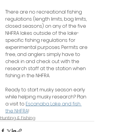
There are no recreational fishing 
regulations (length limits, bag limits, 
closed seasons) on any of the five 
NHFRA lakes outside of the lake-
specific fishing regulations for 
experimental purposes. Permits are 
free, and anglers simply have to 
check in and check out with the 
research staff at the station when 
fishing in the NHFRA.
Ready to start musky season early 
while helping musky research? Plan 
a visit to 
Escanaba Lake and fish 
the NHFRA
!
Hunting & Fishing