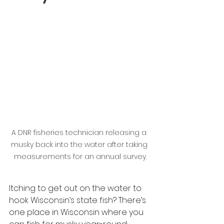
A DNR fisheries technician releasing a 
musky back into the water after taking 
measurements for an annual survey.
Itching to get out on the water to 
hook Wisconsin’s state fish? There’s 
one place in Wisconsin where you 