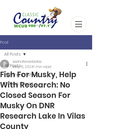
Post
All Posts
seehaferwebsites
All Posts
May 15, 2024
1 min read
Fish For Musky, Help
Hunting & Fishing
With Research: No
Fishing Report
Closed Season For
Musky On DNR
Research Lake In Vilas
County