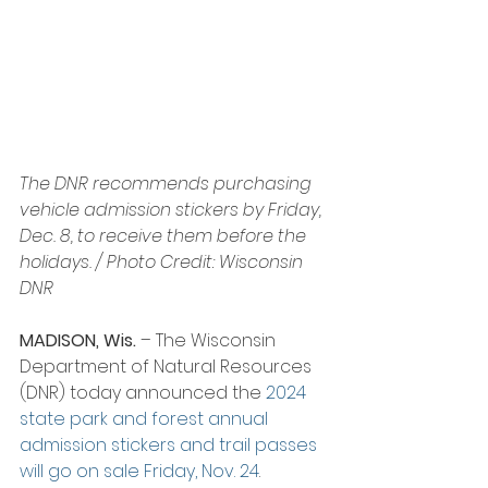
The DNR recommends purchasing 
vehicle admission stickers by Friday, 
Dec. 8, to receive them before the 
holidays. / Photo Credit: Wisconsin 
DNR
MADISON, Wis.
 – The Wisconsin 
Department of Natural Resources 
(DNR) today announced the 
2024 
state park and forest annual 
admission stickers and trail passes 
will go on sale Friday, Nov. 24
.