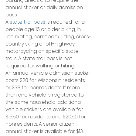
parking areas also require the 
annual sticker or daily admission 
pass.
A 
state trail pass
 is required for all 
people age 16 or older biking, in-
line skating, horseback riding, cross-
country skiing or off-highway 
motorcycling on specific state 
trails. A state trail pass is not 
required for walking or hiking.
An annual vehicle admission sticker 
costs $28 for Wisconsin residents 
or $38 for nonresidents. If more 
than one vehicle is registered to 
the same household, additional 
vehicle stickers are available for 
$15.50 for residents and $20.50 for 
nonresidents. A senior citizen 
annual sticker is available for $13 