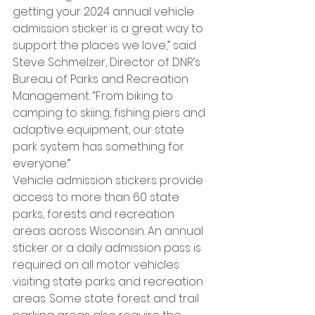
getting your 2024 annual vehicle 
admission sticker is a great way to 
support the places we love,” said 
Steve Schmelzer, Director of DNR’s 
Bureau of Parks and Recreation 
Management. “From biking to 
camping to skiing, fishing piers and 
adaptive equipment, our state 
park system has something for 
everyone.”
Vehicle admission stickers provide 
access to more than 60 state 
parks, forests and recreation 
areas across Wisconsin. An annual 
sticker or a daily admission pass is 
required on all motor vehicles 
visiting state parks and recreation 
areas. Some state forest and trail 