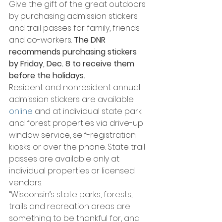
Give the gift of the great outdoors 
by purchasing admission stickers 
and trail passes for family, friends 
and co-workers. 
The DNR 
recommends purchasing stickers 
by Friday, Dec. 8 to receive them 
before the holidays.
Resident and nonresident annual 
admission stickers are available 
online
 and at individual state park 
and forest properties via drive-up 
window service, self-registration 
kiosks or over the phone. State trail 
passes are available only at 
individual properties or licensed 
vendors.
“Wisconsin’s state parks, forests, 
trails and recreation areas are 
something to be thankful for, and 