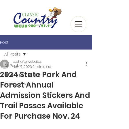
Post
All Posts
seehaferwebsites
All Posts
Nov 17, 2023
2 min read
2024 State Park And
Hunting & Fishing
Forest Annual
Fishing Report
Admission Stickers And
Trail Passes Available
For Purchase Nov. 24