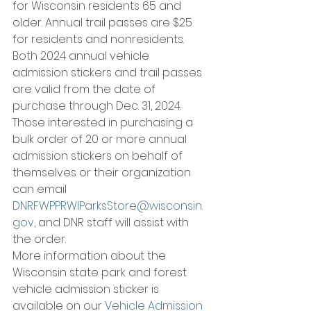
for Wisconsin residents 65 and 
older. Annual trail passes are $25 
for residents and nonresidents.
Both 2024 annual vehicle 
admission stickers and trail passes 
are valid from the date of 
purchase through Dec. 31, 2024.
Those interested in purchasing a 
bulk order of 20 or more annual 
admission stickers on behalf of 
themselves or their organization 
can email 
DNRFWPPRWIParksStore@wisconsin.
gov
, and DNR staff will assist with 
the order.
More information about the 
Wisconsin state park and forest 
vehicle admission sticker is 
available on our 
Vehicle Admission 